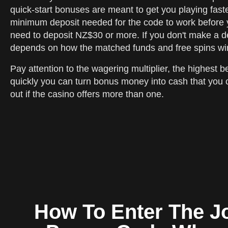
quick-start bonuses are meant to get you playing fas
minimum deposit needed for the code to work before y
need to deposit NZ$30 or more. If you don't make a d
depends on how the matched funds and free spins w
Pay attention to the wagering multiplier, the highest
quickly you can turn bonus money into cash that you c
out if the casino offers more than one.
How To Enter The J