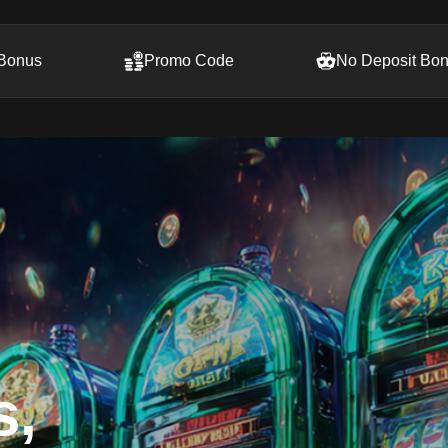
Bonus
Promo Code
No Deposit Bo
s,