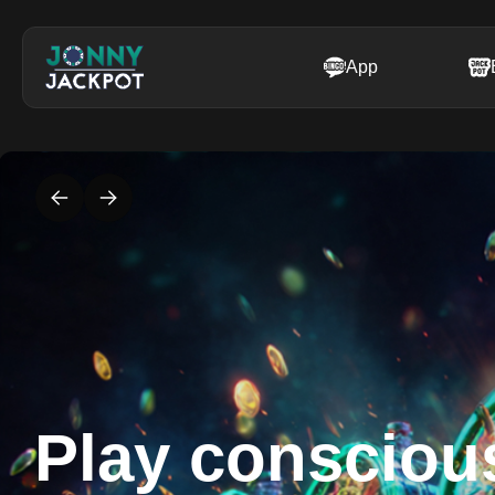
App
Play consciou