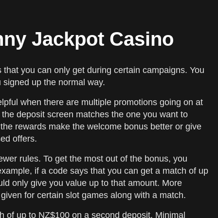
nny Jackpot Casino
 that you can only get during certain campaigns. You
ou signed up the normal way.
lpful when there are multiple promotions going on at
the deposit screen matches the one you want to
 the rewards make the welcome bonus better or give
ed offers.
wer rules. To get the most out of the bonus, you
example, if a code says that you can get a match of up
ld only give you value up to that amount. More
given for certain slot games along with a match.
ch of up to NZ$100 on a second deposit. Minimal