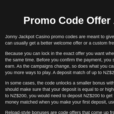
Promo Code Offer 
Jonny Jackpot Casino promo codes are meant to give y
can usually get a better welcome offer or a custom fr
Because you can lock in the exact offer you want whe
the same time. Before you confirm the payment, you
earn. As the campaigns change, so does what you can
you more ways to play. A deposit match of up to NZ$2
In some cases, the code unlocks a smaller bonus with
should make sure that your deposit is equal to or hig
to NZ$200, you would need to deposit NZ$200 to get t
money matched when you make your first deposit, usual
Reload-style bonuses are code offers that come up fr