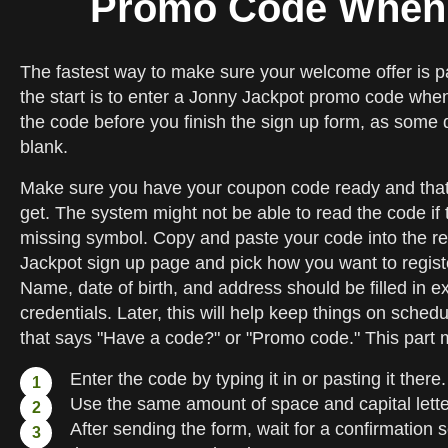
Promo Code When 
The fastest way to make sure your welcome offer is p
the start is to enter a Jonny Jackpot promo code when 
the code before you finish the sign up form, as some dea
blank.
Make sure you have your coupon code ready and that i
get. The system might not be able to read the code if 
missing symbol. Copy and paste your code into the re
Jackpot sign up page and pick how you want to register
Name, date of birth, and address should be filled in e
credentials. Later, this will help keep things on schedu
that says "Have a code?" or "Promo code." This part m
Enter the code by typing it in or pasting it there.
Use the same amount of space and capital lett
After sending the form, wait for a confirmation