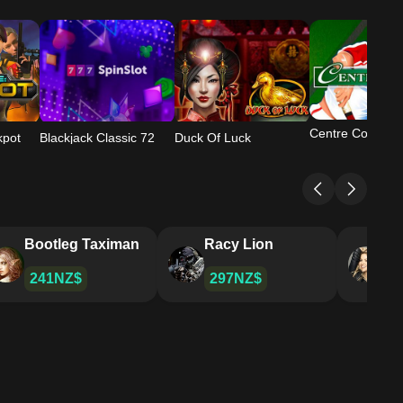
Centre Court
kpot
Blackjack Classic 72
Duck Of Luck
Outstanding
Bootleg Taximan
Ra
182NZ$
241NZ$
2