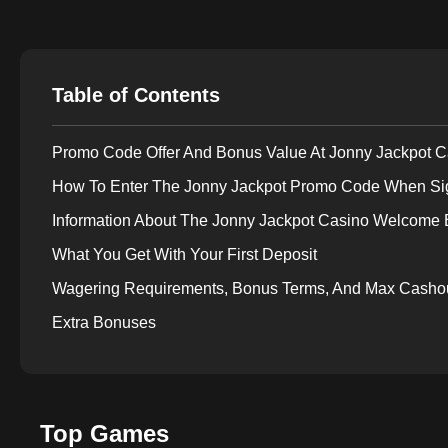
Table of Contents
Promo Code Offer And Bonus Value At Jonny Jackpot C
How To Enter The Jonny Jackpot Promo Code When Si
Information About The Jonny Jackpot Casino Welcome 
What You Get With Your First Deposit
Wagering Requirements, Bonus Terms, And Max Casho
Extra Bonuses
Ways To Deposit
Top Games