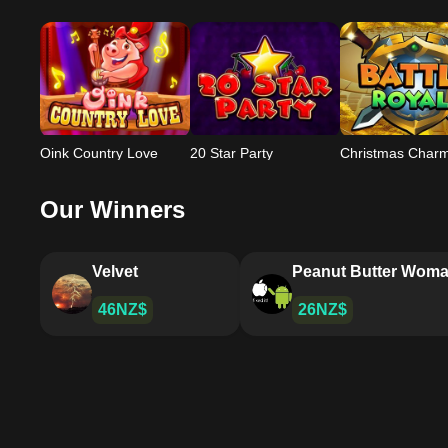
Christmas Char
Oink Country Love
20 Star Party
Our Winners
Sniper
Velvet
106NZ$
46NZ$