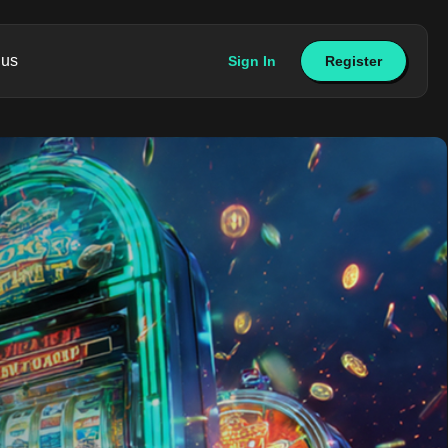
nus
Sign In
Register