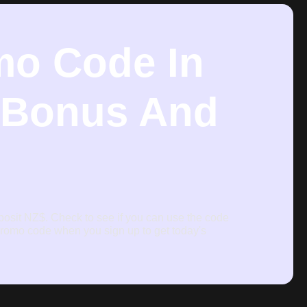
mo Code In
r Bonus And
eposit NZ$. Check to see if you can use the code
romo code when you sign up to get today's