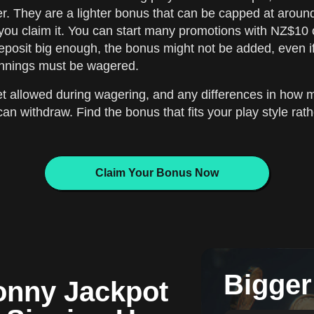
ter. They are a lighter bonus that can be capped at ar
ou claim it. You can start many promotions with NZ$10 o
eposit big enough, the bonus might not be added, even i
innings must be wagered.
 bet allowed during wagering, and any differences in ho
an withdraw. Find the bonus that fits your play style rat
Claim Your Bonus Now
Bigger
onny Jackpot