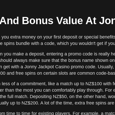
And Bonus Value At Jo
ou extra money on your first deposit or special benefits
ee spins bundle with a code, which you wouldn't get if y
n you make a deposit, entering a promo code is really he
 should always make sure that the bonus name shown on 
 get with a Jonny Jackpot Casino promo code. Usually,
00 and free spins on certain slots are common code-bas
 less of a commitment, like a match up to NZ$100 with fe
her than the most you can comfortably play through. For 
he full match. Depositing NZ$50, on the other hand, wou
ly up to NZ$200. A lot of the time, extra free spins are 
om time to time for existing players. For example, a mat