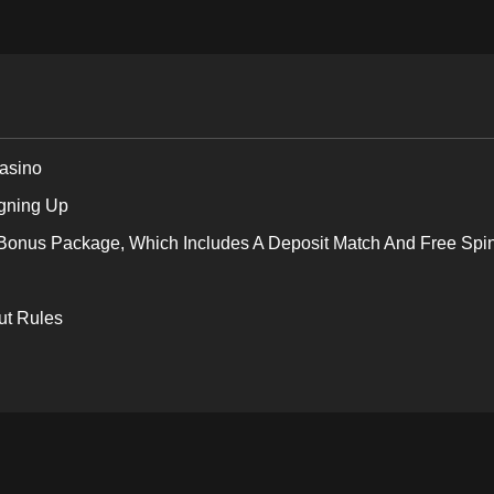
asino
gning Up
Bonus Package, Which Includes A Deposit Match And Free Spi
ut Rules