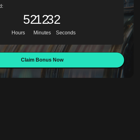
d:
52
12
30
Hours
Minutes
Seconds
Claim Bonus Now