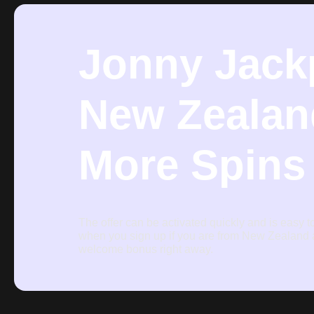
Jonny Jack
New Zealan
More Spins
The offer can be activated quickly and is easy t
when you sign up if you are from New Zealand 
welcome bonus right away.