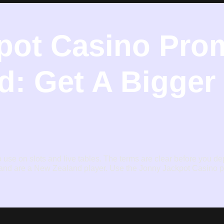
pot Casino Pro
d: Get A Bigge
o use on slots and live tables. The terms are clear before you d
and are a New Zealand player. Use the Jonny Jackpot Casino p