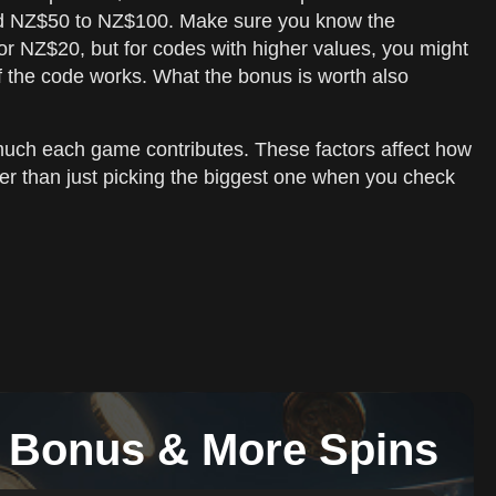
ound NZ$50 to NZ$100. Make sure you know the
r NZ$20, but for codes with higher values, you might
f the code works. What the bonus is worth also
w much each game contributes. These factors affect how
her than just picking the biggest one when you check
 Bonus & More Spins