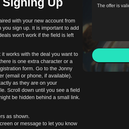
Signing Up
The offer is vali
aired with your new account from
you sign up. It is important to add
ls won't work if the field is left
t works with the deal you want to
there is one extra character or a
gistration form. Go to the Jonny
 (email or phone, if available).
xactly as they are on your
le. Scroll down until you see a field
ight be hidden behind a small link.
ers as shown.
 screen or message to let you know