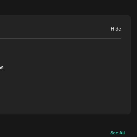
Hide
ns
See All