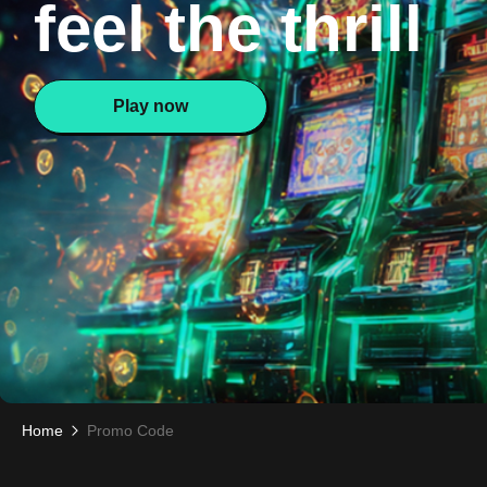
feel the thrill
Play now
Home
Promo Code