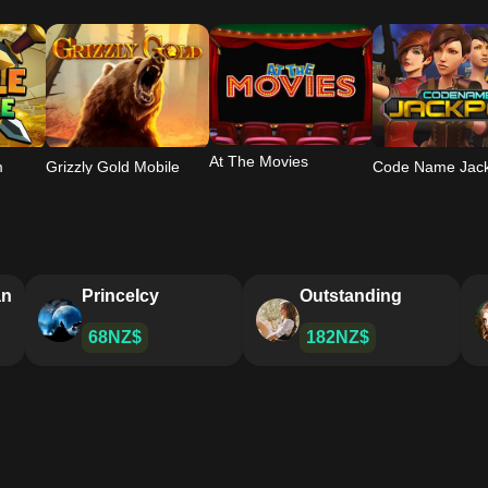
m
At The Movies
Grizzly Gold Mobile
Code Name Jac
Peanut Butter Woman
PrinceIcy
26NZ$
68NZ$