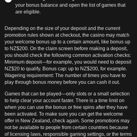
your bonus balance and open the list of games that
are eligible.
Depending on the size of your deposit and the current
promotion rules shown at checkout, the casino may match
your welcome bonus up to a certain amount, like bonus up
to NZ$200. On the claim screen before making a deposit,
you should check the following common activation checks:
Minimum deposit—for example, you would need to deposit
NZ$20 to qualify. Bonus cap: up to NZ$200, for example.
Wagering requirement: The number of times you have to
play through bonus money before you can cash it out.
Games that can be played—only slots or a small selection
to help clear your account faster. There is a time limit on
when you can use the bonus or free spins after they have
been activated. To make sure you can get the welcome
offer in New Zealand, check again. Some promotions may
not be available to people from certain countries because
of licensing laws, responsible gaming settings, or the terms