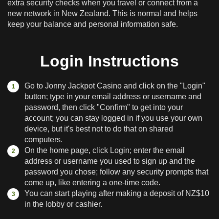
extra security checks when you travel or connect from a
new network in New Zealand. This is normal and helps
keep your balance and personal information safe.
Login Instructions
Go to Jonny Jackpot Casino and click on the "Login"
button; type in your email address or username and
password, then click "Confirm" to get into your
account; you can stay logged in if you use your own
device, but it's best not to do that on shared
computers.
On the home page, click Login; enter the email
address or username you used to sign up and the
password you chose; follow any security prompts that
come up, like entering a one-time code.
You can start playing after making a deposit of NZ$10
in the lobby or cashier.