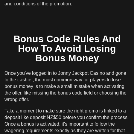
and conditions of the promotion.
Bonus Code Rules And
How To Avoid Losing
Bonus Money
Once you've logged in to Jonny Jackpot Casino and gone
to the cashier, the most common way for players to lose
bonus money is to make a small mistake when activating
the offer, like missing the bonus code field or choosing the
wrong offer.
Take a moment to make sure the right promo is linked to a
deposit like deposit NZ$50 before you confirm the process.
Once a bonus is activated, it's important to follow the
wagering requirements exactly as they are written for that