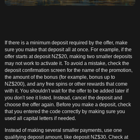
If there is a minimum deposit required by the offer, make
sure you make that deposit all at once. For example, if the
offer starts at deposit NZ$20, making two smaller deposits
may not work to activate it. To avoid a mistake, check the
deposit confirmation screen for the name of the promotion,
the amount of the bonus (for example, bonus up to
NZ$200), and any free spins or other rewards that come
with it. You shouldn't wait for the offer to be added later if
you don't see it listed. Instead, cancel the deposit and
choose the offer again. Before you make a deposit, check
that you entered the code correctly by making sure you
used all capital letters if needed.
Instead of making several smaller payments, use one
qualifying deposit amount, like deposit NZ$30. Check at