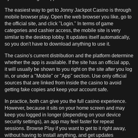
The easiest way to get to Jonny Jackpot Casino is through
mobile browser play. Open the web browser you like, go to
the official site, and click "Login." In terms of game
categories and cashier access, the mobile site is very
similar to the desktop lobby. It updates itself automatically,
so you don't have to download anything to use it.
The casino's current distribution and the platform determine
whether the app is available. If the site has an official app,
it will usually be shown to you right on the site after you log
in, or under a "Mobile" or "App" section. Use only official
sources that are linked from inside the casino to avoid
getting fake copies and keep your account safe.
In practice, both can give you the full casino experience.
However, because it sits on your home screen and may
keep you logged in longer (depending on your device
security settings), an app may feel faster for repeat
sessions. Browse Play if you want to get to it right away,
without having to install anything, and get updates