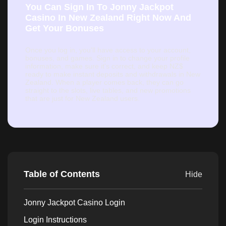
You Can Sign In To Jonny Jackpot
Casino In New Zealand Right Now And
Get Your Bonuses
Once you log in, you'll have access to your account,
bonuses, and games. Sign in to change your profile
information, make sure it's correct, and keep NZ$
ready to make instant deposits and withdrawals in New
Zealand. When a player comes back, they can go
straight to the slots, live tables, and new promotions
that are just for New Zealand users.
Table of Contents
Hide
Jonny Jackpot Casino Login
Login Instructions