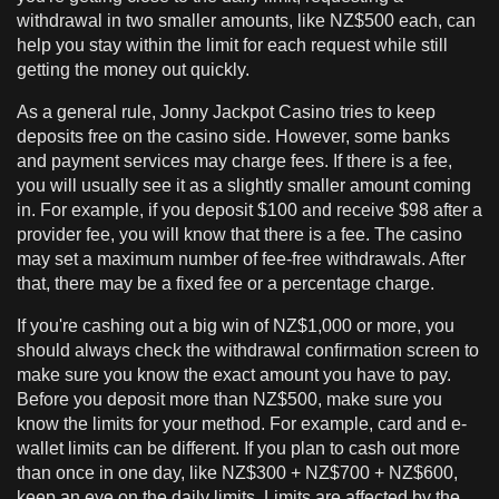
withdrawal in two smaller amounts, like NZ$500 each, can
help you stay within the limit for each request while still
getting the money out quickly.
As a general rule, Jonny Jackpot Casino tries to keep
deposits free on the casino side. However, some banks
and payment services may charge fees. If there is a fee,
you will usually see it as a slightly smaller amount coming
in. For example, if you deposit $100 and receive $98 after a
provider fee, you will know that there is a fee. The casino
may set a maximum number of fee-free withdrawals. After
that, there may be a fixed fee or a percentage charge.
If you're cashing out a big win of NZ$1,000 or more, you
should always check the withdrawal confirmation screen to
make sure you know the exact amount you have to pay.
Before you deposit more than NZ$500, make sure you
know the limits for your method. For example, card and e-
wallet limits can be different. If you plan to cash out more
than once in one day, like NZ$300 + NZ$700 + NZ$600,
keep an eye on the daily limits. Limits are affected by the