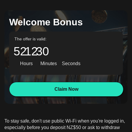
Welcome Bonus
The offer is valid:
52
12
29
Hours
Minutes
Seconds
Claim Now
To stay safe, don't use public Wi-Fi when you're logged in,
especially before you deposit NZ$50 or ask to withdraw