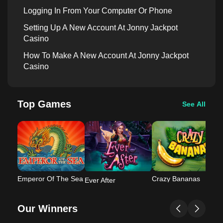
Logging In From Your Computer Or Phone
Setting Up A New Account At Jonny Jackpot
Casino
How To Make A New Account At Jonny Jackpot
Casino
Getting Your Welcome Bonus
Bonus Code Rules And How To Avoid Losing
Top Games
See All
Bonus Money
Depositing Money At Jonny Jackpot Casino
Deposit Methods Accepted And Typical
Minimums
Making A Withdrawal
Emperor Of The Sea
Crazy Bananas
C
Ever After
Cashout Options And Typical Processing Times
Verification For Withdrawals
Our Winners