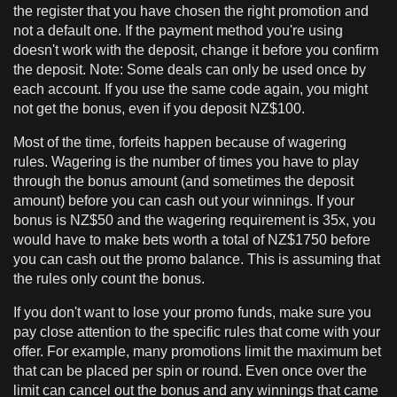
the register that you have chosen the right promotion and
not a default one. If the payment method you're using
doesn't work with the deposit, change it before you confirm
the deposit. Note: Some deals can only be used once by
each account. If you use the same code again, you might
not get the bonus, even if you deposit NZ$100.
Most of the time, forfeits happen because of wagering
rules. Wagering is the number of times you have to play
through the bonus amount (and sometimes the deposit
amount) before you can cash out your winnings. If your
bonus is NZ$50 and the wagering requirement is 35x, you
would have to make bets worth a total of NZ$1750 before
you can cash out the promo balance. This is assuming that
the rules only count the bonus.
If you don't want to lose your promo funds, make sure you
pay close attention to the specific rules that come with your
offer. For example, many promotions limit the maximum bet
that can be placed per spin or round. Even once over the
limit can cancel out the bonus and any winnings that came