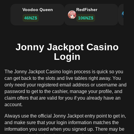
Payment Limits And Fees
Voodoo Queen
RedFisher
C
Mobile Casino At Jonny Jackpot Casino
46NZ$
106NZ$
Common Login Problems
Rates
Jonny Jackpot Casino
Login
The Jonny Jackpot Casino login process is quick so you
can get back to the slots and live tables right away. You
only need your registered email address or username and
password to get to the cashier, manage your profile, and
claim offers that are valid for you if you already have an
account.
Always use the official Jonny Jackpot entry point to get in,
and make sure that your login information matches the
information you used when you signed up. There may be