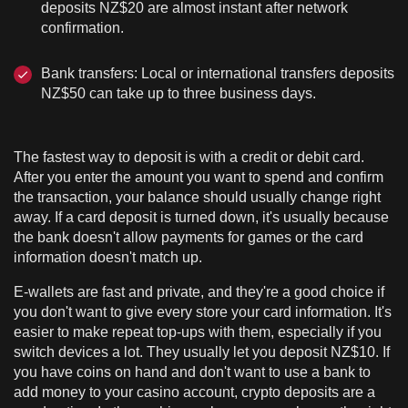
deposits NZ$20 are almost instant after network
confirmation.
Bank transfers: Local or international transfers deposits
NZ$50 can take up to three business days.
The fastest way to deposit is with a credit or debit card.
After you enter the amount you want to spend and confirm
the transaction, your balance should usually change right
away. If a card deposit is turned down, it's usually because
the bank doesn't allow payments for games or the card
information doesn't match up.
E-wallets are fast and private, and they're a good choice if
you don't want to give every store your card information. It's
easier to make repeat top-ups with them, especially if you
switch devices a lot. They usually let you deposit NZ$10. If
you have coins on hand and don't want to use a bank to
add money to your casino account, crypto deposits are a