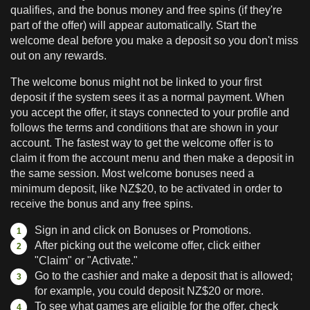
qualifies, and the bonus money and free spins (if they're
part of the offer) will appear automatically. Start the
welcome deal before you make a deposit so you don't miss
out on any rewards.
The welcome bonus might not be linked to your first
deposit if the system sees it as a normal payment. When
you accept the offer, it stays connected to your profile and
follows the terms and conditions that are shown in your
account. The fastest way to get the welcome offer is to
claim it from the account menu and then make a deposit in
the same session. Most welcome bonuses need a
minimum deposit, like NZ$20, to be activated in order to
receive the bonus and any free spins.
Sign in and click on Bonuses or Promotions.
After picking out the welcome offer, click either
"Claim" or "Activate."
Go to the cashier and make a deposit that is allowed;
for example, you could deposit NZ$20 or more.
To see what games are eligible for the offer, check