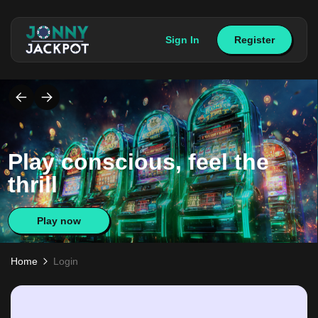
Sign In
Register
Play conscious, feel the
thrill
Play now
Home
Login