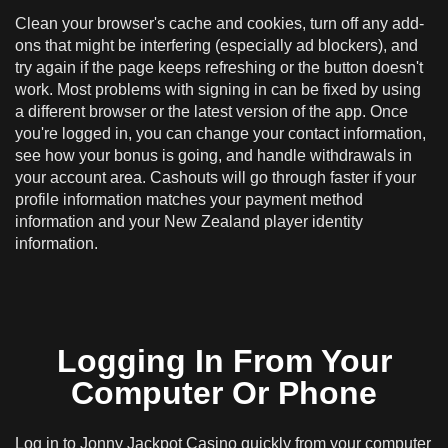
Clean your browser's cache and cookies, turn off any add-
ons that might be interfering (especially ad blockers), and
try again if the page keeps refreshing or the button doesn't
work. Most problems with signing in can be fixed by using
a different browser or the latest version of the app. Once
you're logged in, you can change your contact information,
see how your bonus is going, and handle withdrawals in
your account area. Cashouts will go through faster if your
profile information matches your payment method
information and your New Zealand player identity
information.
Logging In From Your
Computer Or Phone
Log in to Jonny Jackpot Casino quickly from your computer