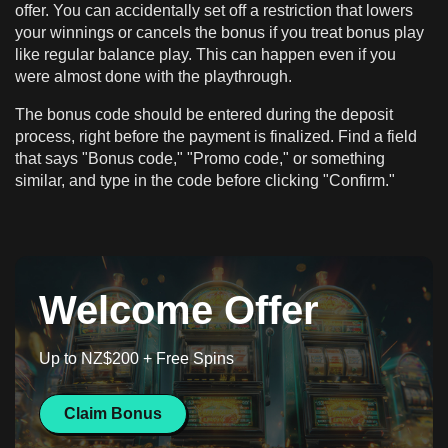
offer. You can accidentally set off a restriction that lowers
your winnings or cancels the bonus if you treat bonus play
like regular balance play. This can happen even if you
were almost done with the playthrough.
The bonus code should be entered during the deposit
process, right before the payment is finalized. Find a field
that says "Bonus code," "Promo code," or something
similar, and type in the code before clicking "Confirm."
Welcome Offer
Up to NZ$200 + Free Spins
Claim Bonus