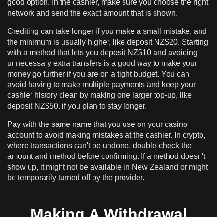
good option. In the cashier, make sure you choose the right
network and send the exact amount that is shown.
Crediting can take longer if you make a small mistake, and
the minimum is usually higher, like deposit NZ$20. Starting
with a method that lets you deposit NZ$10 and avoiding
unnecessary extra transfers is a good way to make your
money go further if you are on a tight budget. You can
avoid having to make multiple payments and keep your
cashier history clean by making one larger top-up, like
deposit NZ$50, if you plan to stay longer.
Pay with the same name that you use on your casino
account to avoid making mistakes at the cashier. In crypto,
where transactions can't be undone, double-check the
amount and method before confirming. If a method doesn't
show up, it might not be available in New Zealand or might
be temporarily turned off by the provider.
Making A Withdrawal