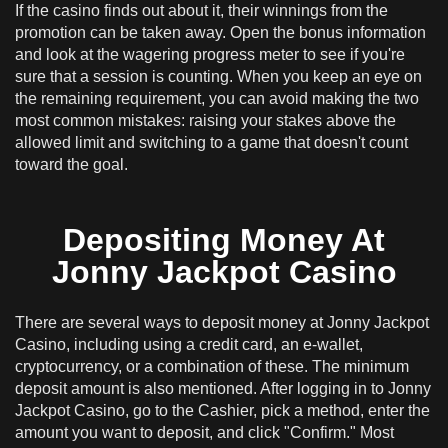
If the casino finds out about it, their winnings from the
promotion can be taken away. Open the bonus information
and look at the wagering progress meter to see if you're
sure that a session is counting. When you keep an eye on
the remaining requirement, you can avoid making the two
most common mistakes: raising your stakes above the
allowed limit and switching to a game that doesn't count
toward the goal.
Depositing Money At
Jonny Jackpot Casino
There are several ways to deposit money at Jonny Jackpot
Casino, including using a credit card, an e-wallet,
cryptocurrency, or a combination of these. The minimum
deposit amount is also mentioned. After logging in to Jonny
Jackpot Casino, go to the Cashier, pick a method, enter the
amount you want to deposit, and click "Confirm." Most