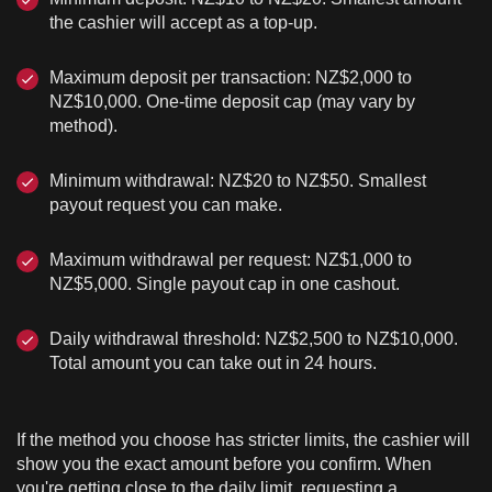
the cashier will accept as a top-up.
Maximum deposit per transaction: NZ$2,000 to
NZ$10,000. One-time deposit cap (may vary by
method).
Minimum withdrawal: NZ$20 to NZ$50. Smallest
payout request you can make.
Maximum withdrawal per request: NZ$1,000 to
NZ$5,000. Single payout cap in one cashout.
Daily withdrawal threshold: NZ$2,500 to NZ$10,000.
Total amount you can take out in 24 hours.
If the method you choose has stricter limits, the cashier will
show you the exact amount before you confirm. When
you're getting close to the daily limit, requesting a