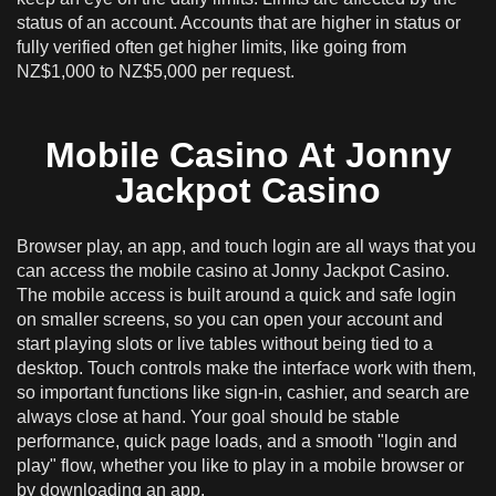
status of an account. Accounts that are higher in status or
fully verified often get higher limits, like going from
NZ$1,000 to NZ$5,000 per request.
Mobile Casino At Jonny
Jackpot Casino
Browser play, an app, and touch login are all ways that you
can access the mobile casino at Jonny Jackpot Casino.
The mobile access is built around a quick and safe login
on smaller screens, so you can open your account and
start playing slots or live tables without being tied to a
desktop. Touch controls make the interface work with them,
so important functions like sign-in, cashier, and search are
always close at hand. Your goal should be stable
performance, quick page loads, and a smooth "login and
play" flow, whether you like to play in a mobile browser or
by downloading an app.