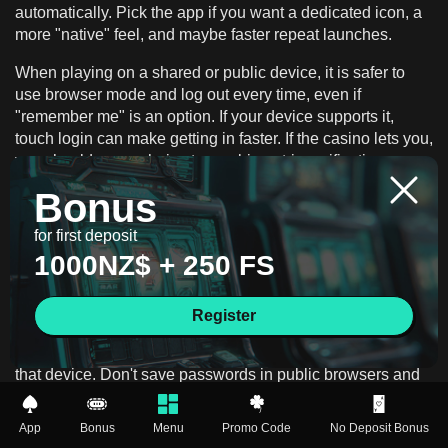
automatically. Pick the app if you want a dedicated icon, a
more "native" feel, and maybe faster repeat launches.
When playing on a shared or public device, it is safer to
use browser mode and log out every time, even if
"remember me" is an option. If your device supports it,
touch login can make getting in faster. If the casino lets you,
you should see a choice to use biometric verification
(fingerprint or face) after you successfully log in. Once it's
Bonus
turned on, a touch or face scan can be used to confirm
future sign-ins instead of typing in a password. This is
for first deposit
especially helpful when going from games to the cashier.
1000NZ$ + 250 FS
Use these useful settings to keep mobile login stable and
safe: Make the official site a shortcut on your home screen
Register
to avoid typing in the wrong URL. Put a secure screen lock
on a personal device and only allow biometric unlock on
that device. Don't save passwords in public browsers and
turn off autofill on devices that other people use. Clear your
browser's cache for the casino domain and try again in a
App
Bonus
Menu
Promo Code
No Deposit Bonus
new tab if the login process keeps going around in circles.