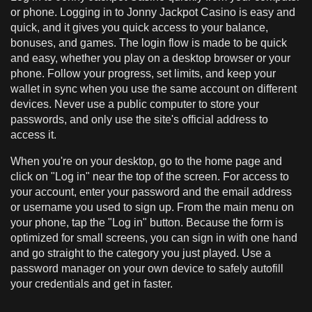
or phone. Logging in to Jonny Jackpot Casino is easy and
quick, and it gives you quick access to your balance,
bonuses, and games. The login flow is made to be quick
and easy, whether you play on a desktop browser or your
phone. Follow your progress, set limits, and keep your
wallet in sync when you use the same account on different
devices. Never use a public computer to store your
passwords, and only use the site's official address to
access it.
When you're on your desktop, go to the home page and
click on "Log in" near the top of the screen. For access to
your account, enter your password and the email address
or username you used to sign up. From the main menu on
your phone, tap the "Log in" button. Because the form is
optimized for small screens, you can sign in with one hand
and go straight to the category you just played. Use a
password manager on your own device to safely autofill
your credentials and get in faster.