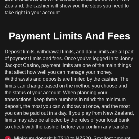
Zealand, the cashier will show you the steps you need to
take right in your account.
Payment Limits And Fees
Deposit limits, withdrawal limits, and daily limits are all part
of payment limits and fees. Once you've logged in to Jonny
Jackpot Casino, payment limits are one of the main things
that affect how well you can manage your money.
Withdrawals and deposits are limited by the cashier. The
limits can change based on the method you choose and
the status of your account. When planning your
transactions, keep three numbers in mind: the minimum
deposit, the most you can withdraw at once, and the most
you can be paid out in a day. If you play from New Zealand,
limits may also be affected by the rules of your local bank,
so check with the cashier before you confirm any transfer.
Minimum deposit: NZ$10 to NZ$20. Smallest amount