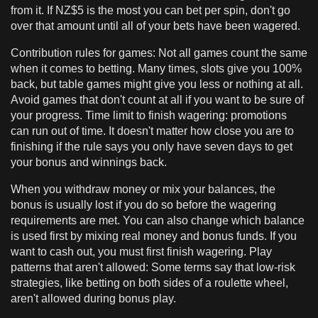
from it. If NZ$5 is the most you can bet per spin, don't go
over that amount until all of your bets have been wagered.
Contribution rules for games: Not all games count the same
when it comes to betting. Many times, slots give you 100%
back, but table games might give you less or nothing at all.
Avoid games that don't count at all if you want to be sure of
your progress. Time limit to finish wagering: promotions
can run out of time. It doesn't matter how close you are to
finishing if the rule says you only have seven days to get
your bonus and winnings back.
When you withdraw money or mix your balances, the
bonus is usually lost if you do so before the wagering
requirements are met. You can also change which balance
is used first by mixing real money and bonus funds. If you
want to cash out, you must first finish wagering. Play
patterns that aren't allowed: Some terms say that low-risk
strategies, like betting on both sides of a roulette wheel,
aren't allowed during bonus play.