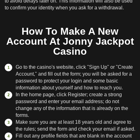
to avoid delays later on. This information will also be used
to confirm your identity when you ask for a withdrawal.
How To Make A New
Account At Jonny Jackpot
Casino
Go to the casino's website, click "Sign Up" or "Create
Account," and fill out the form; you will be asked for a
password to protect your login and some basic
information about yourself and how to reach you.
In the home page, click Register; create a strong
password and enter your email address; do not
change any of the information that is already on the
forms.
Make sure you are at least 18 years old and agree to
the rules; send the form and check your email if asked.
Fill out any profile fields that are blank in the account