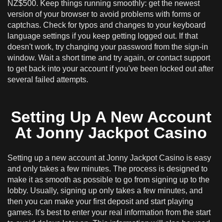
NZ$500. Keep things running smoothly: get the newest
version of your browser to avoid problems with forms or
captchas. Check for typos and changes to your keyboard
language settings if you keep getting logged out. If that
doesn't work, try changing your password from the sign-in
window. Wait a short time and try again, or contact support
to get back into your account if you've been locked out after
several failed attempts.
Setting Up A New Account
At Jonny Jackpot Casino
Setting up a new account at Jonny Jackpot Casino is easy
and only takes a few minutes. The process is designed to
make it as smooth as possible to go from signing up to the
lobby. Usually, signing up only takes a few minutes, and
then you can make your first deposit and start playing
games. It's best to enter your real information from the start