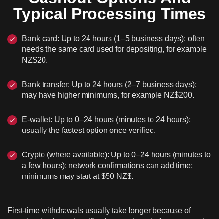
Typical Processing Times
Bank card: Up to 24 hours (1–5 business days); often
needs the same card used for depositing, for example
NZ$20.
Bank transfer: Up to 24 hours (2–7 business days);
may have higher minimums, for example NZ$200.
E-wallet: Up to 0–24 hours (minutes to 24 hours);
usually the fastest option once verified.
Crypto (where available): Up to 0–24 hours (minutes to
a few hours); network confirmations can add time;
minimums may start at $50 NZ$.
First-time withdrawals usually take longer because of