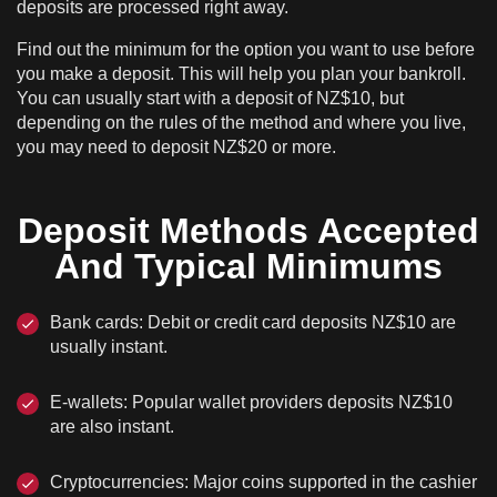
deposits are processed right away.
Find out the minimum for the option you want to use before
you make a deposit. This will help you plan your bankroll.
You can usually start with a deposit of NZ$10, but
depending on the rules of the method and where you live,
you may need to deposit NZ$20 or more.
Deposit Methods Accepted
And Typical Minimums
Bank cards: Debit or credit card deposits NZ$10 are
usually instant.
E-wallets: Popular wallet providers deposits NZ$10
are also instant.
Cryptocurrencies: Major coins supported in the cashier