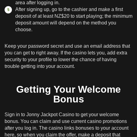
area after logging in.
After signing up, go to the cashier and make a first
deposit of at least NZ$20 to start playing; the minimum
deposit amount will depend on the method you
choose.
Keep your password secret and use an email address that
you can get to right away. If the casino lets you, add extra
security to your profile to lower the chance of having
trouble getting into your account.
Getting Your Welcome
Bonus
Sign in to Jonny Jackpot Casino to get your welcome
bonus. You can claim and use current casino promotions
after you log in. The casino links bonuses to your account
here, so when you claim the offer, make a deposit that