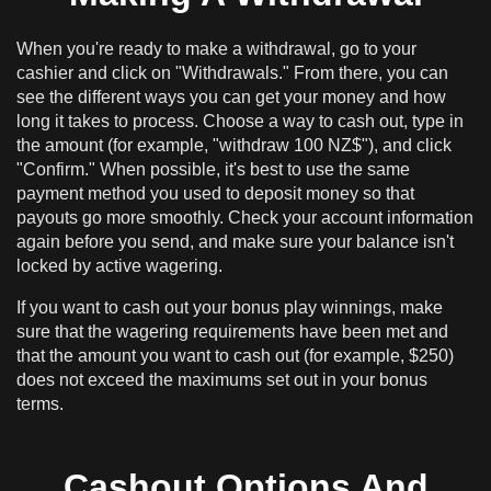
When you're ready to make a withdrawal, go to your
cashier and click on "Withdrawals." From there, you can
see the different ways you can get your money and how
long it takes to process. Choose a way to cash out, type in
the amount (for example, "withdraw 100 NZ$"), and click
"Confirm." When possible, it's best to use the same
payment method you used to deposit money so that
payouts go more smoothly. Check your account information
again before you send, and make sure your balance isn't
locked by active wagering.
If you want to cash out your bonus play winnings, make
sure that the wagering requirements have been met and
that the amount you want to cash out (for example, $250)
does not exceed the maximums set out in your bonus
terms.
Cashout Options And