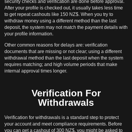
security checks and verification are done before approval.
After your profile is checked out, it usually takes less time
to get repeat cashouts like 150 NZ$. When you try to
withdraw money using a different method than the last
deposit, the system may not match the payment details with
your profile information.
Other common reasons for delays are: verification
documents that are missing or not clear; using a different
withdrawal method than the last deposit when the system
requires matching; and high volume periods that make
internal approval times longer.
Verification For
Withdrawals
Verification for withdrawals is a standard step to protect
your account and meet compliance requirements. Before
you can get a cashout of 300 NZ$, you might be asked to