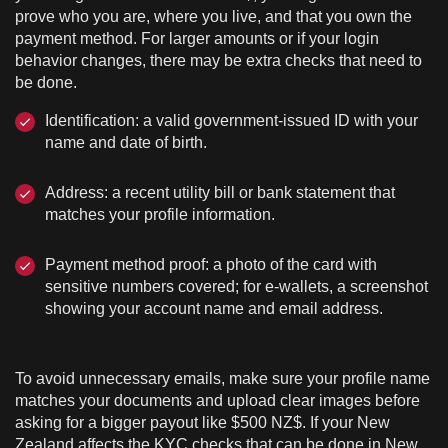
prove who you are, where you live, and that you own the
payment method. For larger amounts or if your login
behavior changes, there may be extra checks that need to
be done.
Identification: a valid government-issued ID with your
name and date of birth.
Address: a recent utility bill or bank statement that
matches your profile information.
Payment method proof: a photo of the card with
sensitive numbers covered; for e-wallets, a screenshot
showing your account name and email address.
To avoid unnecessary emails, make sure your profile name
matches your documents and upload clear images before
asking for a bigger payout like $500 NZ$. If your New
Zealand affects the KYC checks that can be done in New